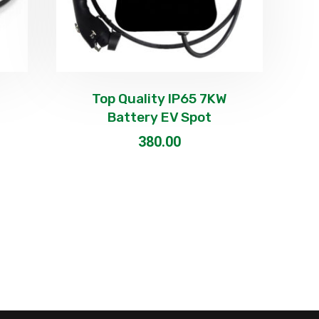
Top Quality IP65 7KW
Battery EV Spot
380.00