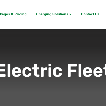
kages & Pricing
Charging Solutions
Contact Us
Electric Flee