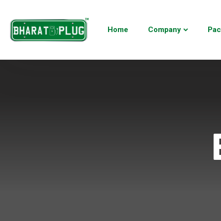
Home
Company
Pac