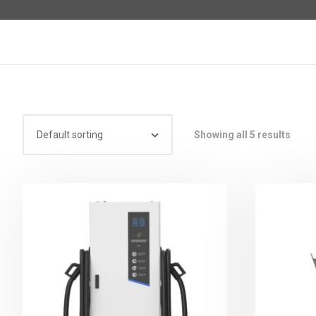
Showing all 5 results