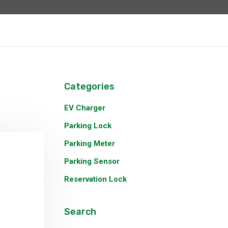
Categories
EV Charger
Parking Lock
Parking Meter
Parking Sensor
Reservation Lock
Search