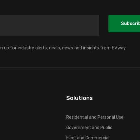
gn up for industry alerts, deals, news and insights from EVway.
Solutions
Residential and Personal Use
Government and Public
Fleet and Commercial