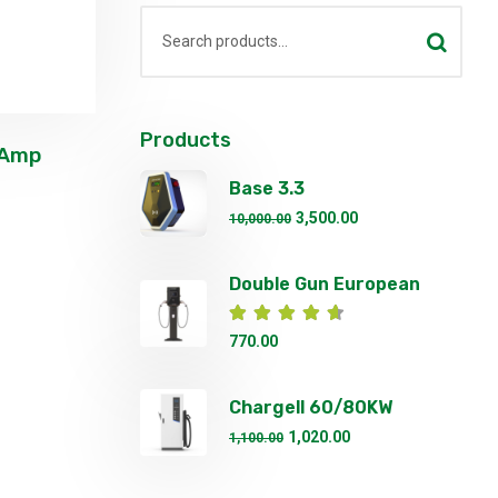
Products
 Amp
Base 3.3
3,500.00
10,000.00
Double Gun European
Standard Fast EV
Rated
4.67
out of 5
770.00
Chargell 60/80KW
Commerical DC EV
1,020.00
1,100.00