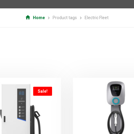
Home
Product tags
Electric Fleet
Sale!