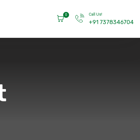
Call Us!
0
+91 7378346704
t