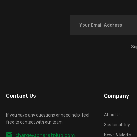
Si
Contact Us
Company
About Us
If you have any questions or need help, feel
free to contact with our team.
Sustainability
charge@bharatplug.com
News & Media