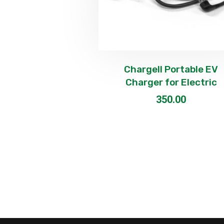
Chargell Portable EV
Charger for Electric
350.00