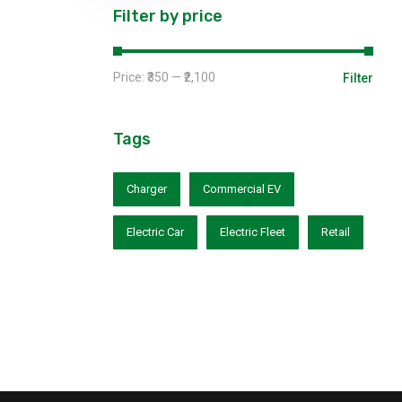
Filter by price
Price:
₹350
—
₹2,100
Filter
Tags
Charger
Commercial EV
Electric Car
Electric Fleet
Retail