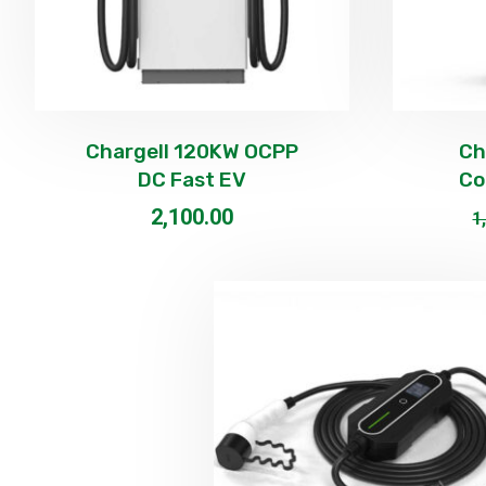
Chargell 120KW OCPP
Ch
DC Fast EV
Co
2,100.00
1