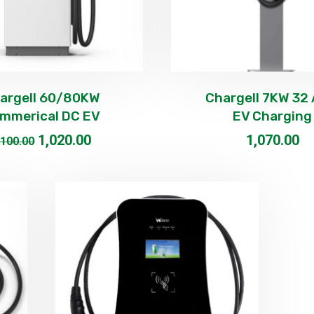
argell 60/80KW
Chargell 7KW 32
mmerical DC EV
EV Charging
1,020.00
1,070.00
,100.00