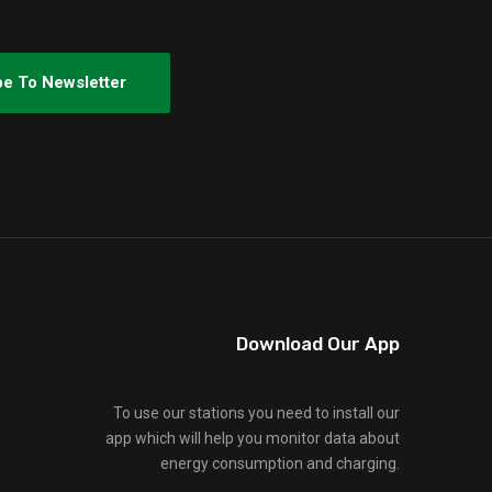
Download Our App
To use our stations you need to install our
app which will help you monitor data about
energy consumption and charging.