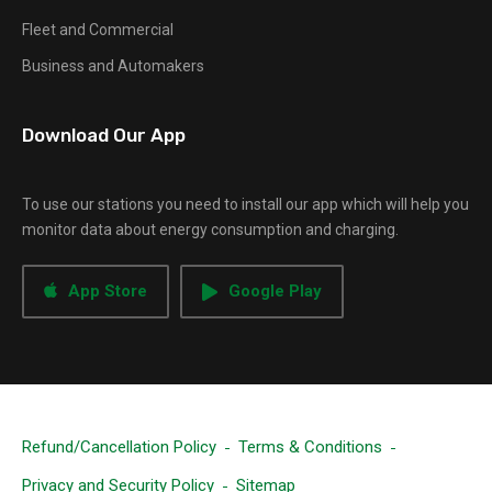
Fleet and Commercial
Business and Automakers
Download Our App
To use our stations you need to install our app which will help you
monitor data about energy consumption and charging.
App Store
Google Play
Refund/Cancellation Policy
Terms & Conditions
Privacy and Security Policy
Sitemap