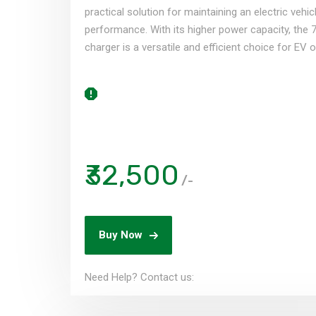
practical solution for maintaining an electric vehic
performance. With its higher power capacity, the 
charger is a versatile and efficient choice for EV 
₹32,500
/-
Buy Now
Need Help? Contact us: