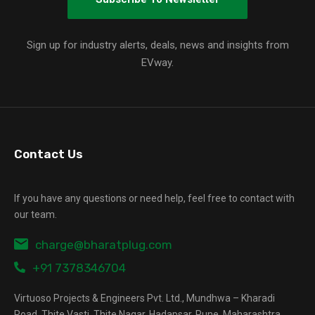
Sign up for industry alerts, deals, news and insights from
EVway.
Contact Us
If you have any questions or need help, feel free to contact with
our team.
charge@bharatplug.com
+91 7378346704
Virtuoso Projects & Engineers Pvt. Ltd., Mundhwa – Kharadi
Road, Thite Vasti, Thite Nagar, Hadapsar, Pune, Maharashtra,