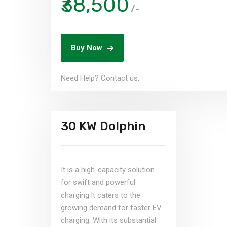
₹38,500
/-
Buy Now
Need Help? Contact us:
30 KW Dolphin
It is a high-capacity solution
for swift and powerful
charging.It caters to the
growing demand for faster EV
charging. With its substantial