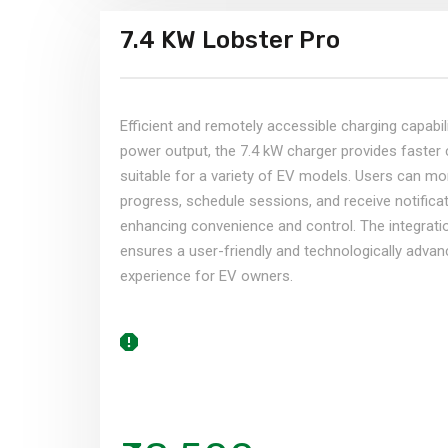
7.4 KW Lobster Pro
Efficient and remotely accessible charging capabili
power output, the 7.4 kW charger provides faster 
suitable for a variety of EV models. Users can mo
progress, schedule sessions, and receive notificat
enhancing convenience and control. The integrati
ensures a user-friendly and technologically adva
experience for EV owners.