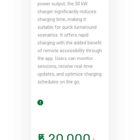
power output, the 30 kW
charger significantly reduces
charging time, making it
suitable for quick turnaround
scenarios. It offers rapid
charging with the added benefit
of remote accessibility through
the app. Users can monitor
sessions, receive real-time
updates, and optimize charging
schedules on the go.
₹5,20,000