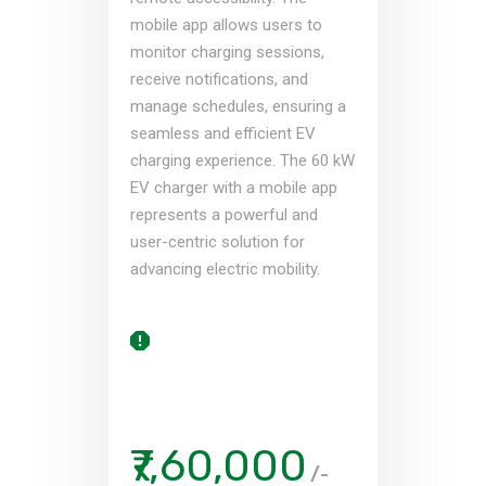
mobile app allows users to
monitor charging sessions,
receive notifications, and
manage schedules, ensuring a
seamless and efficient EV
charging experience. The 60 kW
EV charger with a mobile app
represents a powerful and
user-centric solution for
advancing electric mobility.
₹7,60,000
/-