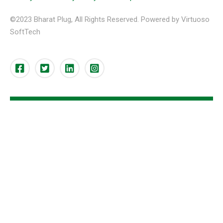
©2023 Bharat Plug, All Rights Reserved. Powered by Virtuoso
SoftTech