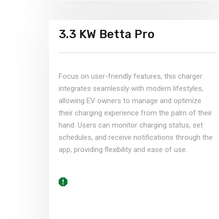
3.3 KW Betta Pro​
Focus on user-friendly features, this charger
integrates seamlessly with modern lifestyles,
allowing EV owners to manage and optimize
their charging experience from the palm of their
hand. Users can monitor charging status, set
schedules, and receive notifications through the
app, providing flexibility and ease of use.​