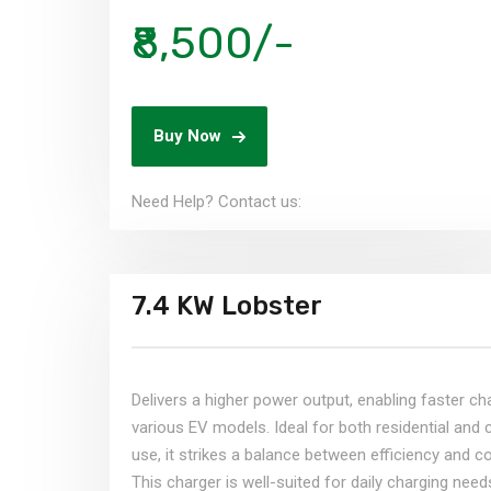
₹8,500/-
Buy Now
Need Help? Contact us:​
7.4 KW Lobster
Delivers a higher power output, enabling faster ch
various EV models. Ideal for both residential and
use, it strikes a balance between efficiency and c
This charger is well-suited for daily charging need