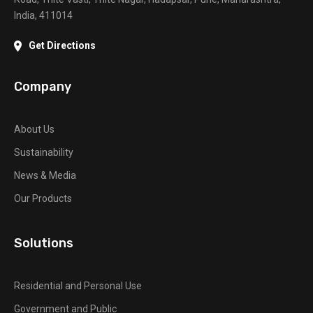
India, 411014
Get Directions
Company
About Us
Sustainability
News & Media
Our Products
Solutions
Residential and Personal Use
Government and Public