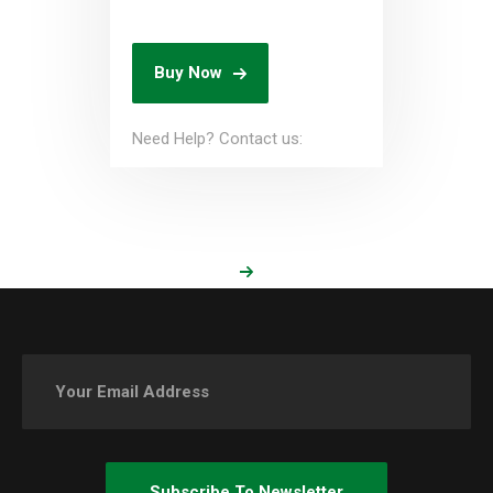
Buy Now
Need Help? Contact us: