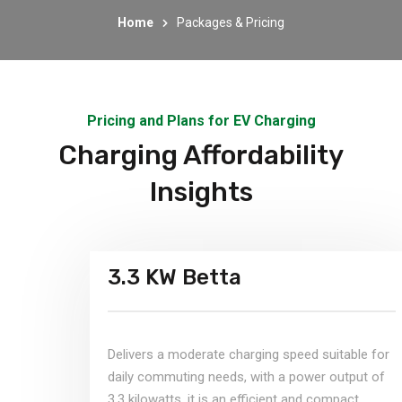
Home
Packages & Pricing
Pricing and Plans for EV Charging
Charging Affordability
Insights
3.3 KW Betta
Delivers a moderate charging speed suitable for
daily commuting needs, with a power output of
3.3 kilowatts, it is an efficient and compact