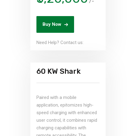
/-
Buy Now
Need Help? Contact us:
60 KW Shark
Paired with a mobile
application, epitomizes high-
speed charging with enhanced
user control, it combines rapid
charging capabilities with
remote accessibility. The