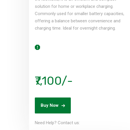
solution for home or workplace charging.
Commonly used for smaller battery capacities,
offering a balance between convenience and
charging time. Ideal for overnight charging.
₹7,100/-
Buy Now
Need Help? Contact us:​