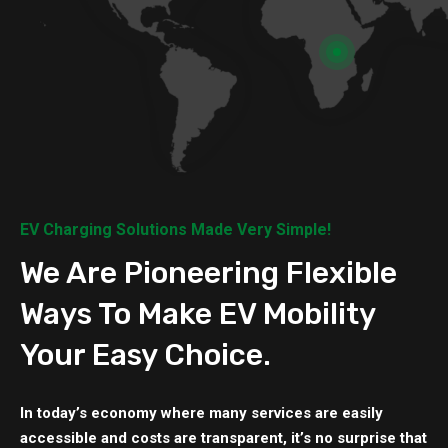
EV Charging Solutions Made Very Simple!
We Are Pioneering Flexible
Ways To Make EV Mobility
Your Easy Choice.
In today’s economy where many services are easily
accessible and costs are transparent, it’s no surprise that