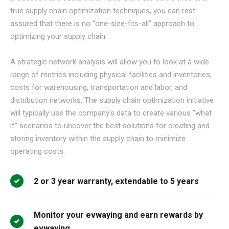
true supply chain optimization techniques, you can rest
assured that there is no “one-size-fits-all” approach to
optimizing your supply chain.
A strategic network analysis will allow you to look at a wide
range of metrics including physical facilities and inventories,
costs for warehousing, transportation and labor, and
distribution networks. The supply chain optimization initiative
will typically use the company's data to create various "what
if" scenarios to uncover the best solutions for creating and
storing inventory within the supply chain to minimize
operating costs.
2 or 3 year warranty, extendable to 5 years
Monitor your evwaying and earn rewards by
evwaying