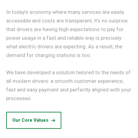
In today’s economy where many services are easily
accessible and costs are transparent, it’s no surprise
that drivers are having high expectations to pay for
power usage in a fast and reliable way is precisely
what electric drivers are expecting. As a result, the
demand for charging stations is too.
We have developed a solution tailored to the needs of
all modern drivers: a smooth customer experience,
fast and easy payment and perfectly aligned with your
processes.
Our Core Values