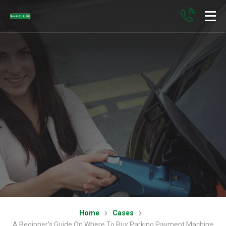
Home
Cases
A Beginner’s Guide On Where To Buy Parking Payment Machine