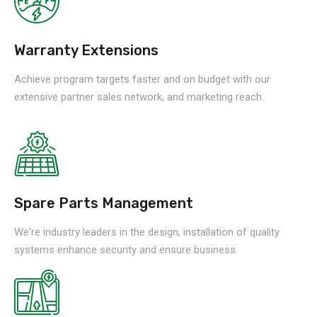
Warranty Extensions
Achieve program targets faster and on budget with our
extensive partner sales network, and marketing reach.
Spare Parts Management
We're industry leaders in the design, installation of quality
systems enhance security and ensure business.