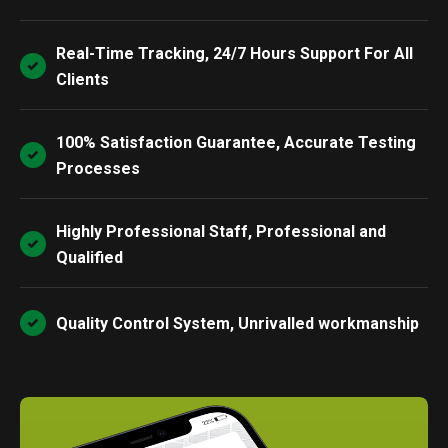
Real-Time Tracking, 24/7 Hours Support For All
Clients
100% Satisfaction Guarantee, Accurate Testing
Processes
Highly Professional Staff, Professional and
Qualified
Quality Control System, Unrivalled workmanship