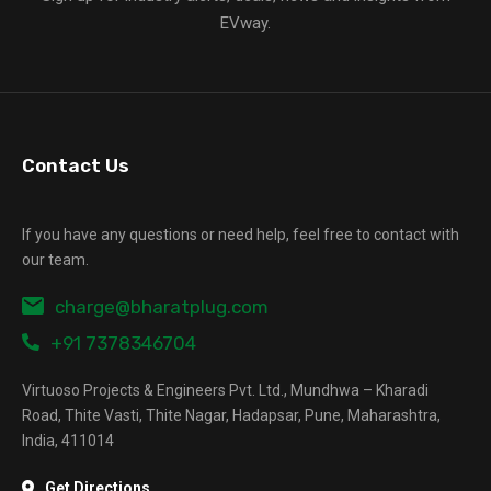
EVway.
Contact Us
If you have any questions or need help, feel free to contact with
our team.
charge@bharatplug.com
+91 7378346704
Virtuoso Projects & Engineers Pvt. Ltd., Mundhwa – Kharadi
Road, Thite Vasti, Thite Nagar, Hadapsar, Pune, Maharashtra,
India, 411014
Get Directions