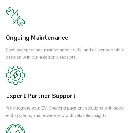
Ongoing Maintenance
Save paper, reduce maintenance costs, and deliver complete
session with our electronic receipts.
Expert Partner Support
We integrate your EV-Charging payment solutions with back-
end systems, and provide you with valuable insights.