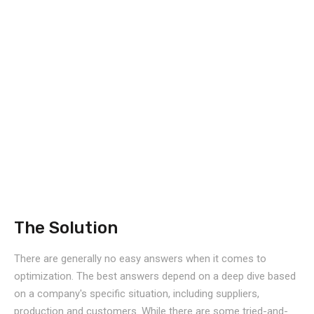
The Solution
There are generally no easy answers when it comes to
optimization. The best answers depend on a deep dive based
on a company's specific situation, including suppliers,
production and customers. While there are some tried-and-