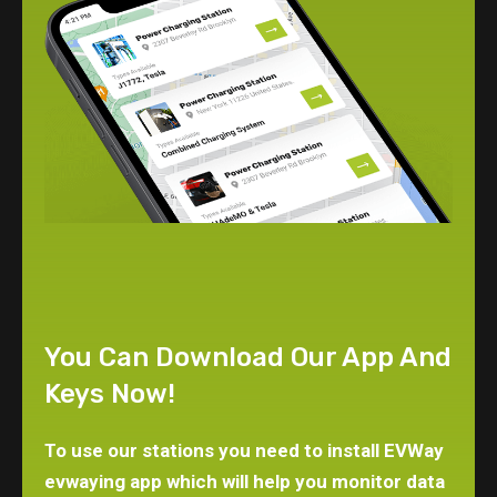
You Can Download Our App And
Keys Now!
To use our stations you need to install EVWay
evwaying app which will help you monitor data