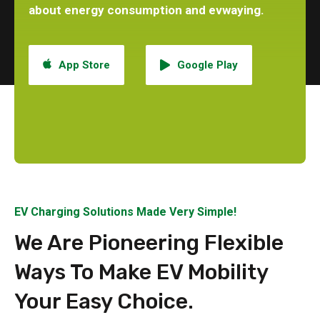
about energy consumption and evwaying.
App Store
Google Play
EV Charging Solutions Made Very Simple!
We Are Pioneering Flexible
Ways To Make EV Mobility
Your Easy Choice.