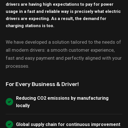
drivers are having high expectations to pay for power
usage in a fast and reliable way is precisely what electric
drivers are expecting. As a result, the demand for
charging stations is too.
We have developed a solution tailored to the needs of
all modern drivers: a smooth customer experience,
fast and easy payment and perfectly aligned with your
processes.
For Every Business & Driver!
Reducing CO2 emissions by manufacturing
locally
Global supply chain for continuous improvement