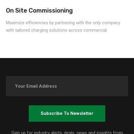
On Site Commissioning
Maximize efficiencies by partnering with the only company
with tailored charging solutions across commercial.
Sign up for industry alerts, deals, news and insights from