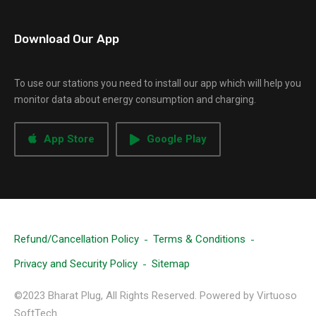
Download Our App
To use our stations you need to install our app which will help you
monitor data about energy consumption and charging.
App Store
Google Play
Refund/Cancellation Policy
Terms & Conditions
Privacy and Security Policy
Sitemap
©2023 Bharat Plug, All Rights Reserved. Powered by Virtuoso
SoftTech