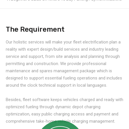
The Requirement
Our holistic services will make your fleet electrification plan a
reality with expert design/build services and industry leading
service and support, from site analysis and planning through
permitting and construction. We provide professional
maintenance and spares management package which is
designed to support essential fueling operations and includes
around the clock technical support in local languages.
Besides, fleet software keeps vehicles charged and ready with
optimized fueling through dynamic depot charging
optimization, easy public charging access and payment and
comprehensive take-home vehicle charging management.