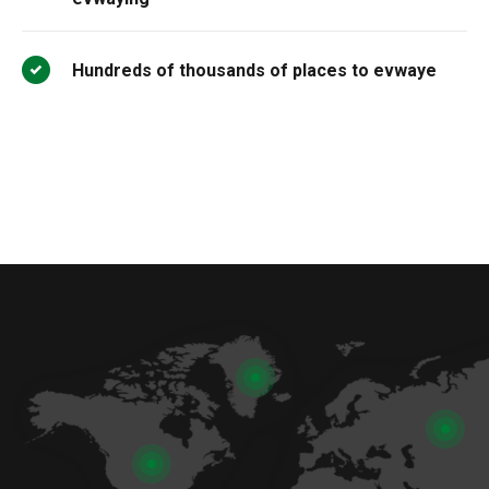
Hundreds of thousands of places to evwaye