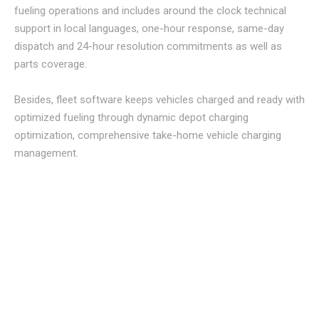
fueling operations and includes around the clock technical
support in local languages, one-hour response, same-day
dispatch and 24-hour resolution commitments as well as
parts coverage.
Besides, fleet software keeps vehicles charged and ready with
optimized fueling through dynamic depot charging
optimization, comprehensive take-home vehicle charging
management.