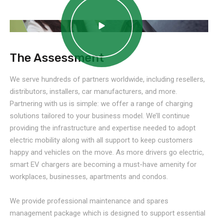
The Assessment
We serve hundreds of partners worldwide, including resellers,
distributors, installers, car manufacturers, and more.
Partnering with us is simple: we offer a range of charging
solutions tailored to your business model. We’ll continue
providing the infrastructure and expertise needed to adopt
electric mobility along with all support to keep customers
happy and vehicles on the move. As more drivers go electric,
smart EV chargers are becoming a must-have amenity for
workplaces, businesses, apartments and condos.
We provide professional maintenance and spares
management package which is designed to support essential