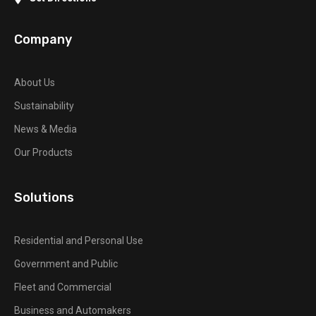
Company
About Us
Sustainability
News & Media
Our Products
Solutions
Residential and Personal Use
Government and Public
Fleet and Commercial
Business and Automakers