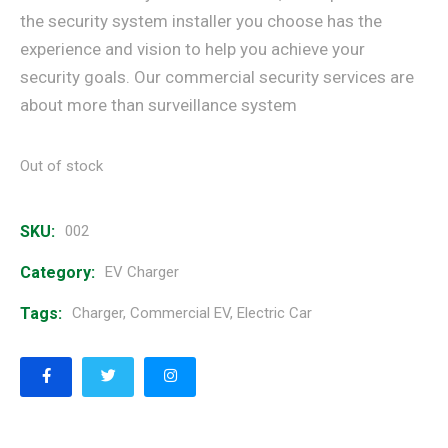
the security system installer you choose has the
experience and vision to help you achieve your
security goals. Our commercial security services are
about more than surveillance system
Out of stock
SKU:
002
Category:
EV Charger
Tags:
Charger
,
Commercial EV
,
Electric Car