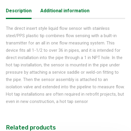
Description
Additional information
The direct insert style liquid flow sensor with stainless
steel/PPS plastic tip combines flow sensing with a built-in
transmitter for an all in one flow measuring system. This
device fits all 1-1/2 to over 36 in pipes, and it is intended for
direct installation into the pipe through a 1 in NPT hole. In the
hot tap installation, the sensor is mounted in the pipe under
pressure by attaching a service saddle or weld-on fitting to
the pipe. Then the sensor assembly is attached to an
isolation valve and extended into the pipeline to measure flow.
Hot tap installations are often required in retrofit projects, but
even in new construction, a hot tap sensor
Related products