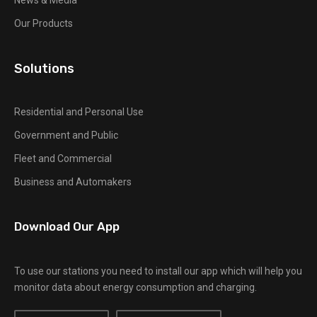
News & Media
Our Products
Solutions
Residential and Personal Use
Government and Public
Fleet and Commercial
Business and Automakers
Download Our App
To use our stations you need to install our app which will help you
monitor data about energy consumption and charging.