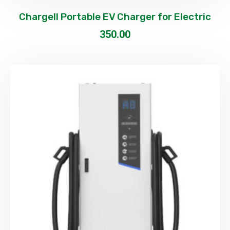
Chargell Portable EV Charger for Electric
350.00