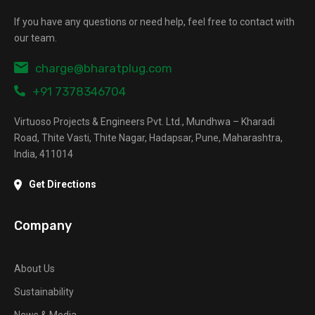
If you have any questions or need help, feel free to contact with
our team.
charge@bharatplug.com
+91 7378346704
Virtuoso Projects & Engineers Pvt. Ltd., Mundhwa – Kharadi
Road, Thite Vasti, Thite Nagar, Hadapsar, Pune, Maharashtra,
India, 411014
Get Directions
Company
About Us
Sustainability