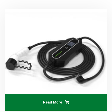
Read More