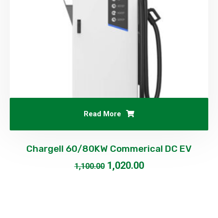
Read More
Chargell 60/80KW Commerical DC EV
1,020.00
1,100.00