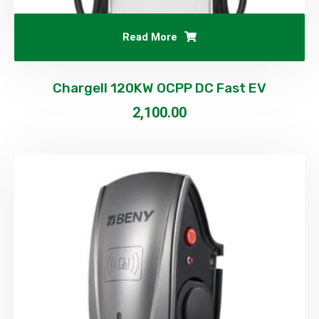
Read More
Chargell 120KW OCPP DC Fast EV
2,100.00