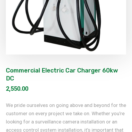
Commercial Electric Car Charger 60kw
DC
2,550.00
We pride ourselves on going above and beyond for the
customer on every project we take on. Whether you’re
looking for a surveillance camera installation or an
access control system installation, it’s important that