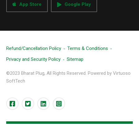
App Store
Google Play
Refund/Cancellation Policy
Terms & Conditions
Privacy and Security Policy
Sitemap
©2023 Bharat Plug, All Rights Reserved. Powered by Virtuoso
SoftTech