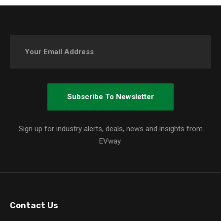
Sign up for industry alerts, deals, news and insights from
EVway.
Contact Us