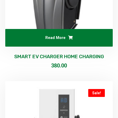
Read More
SMART EV CHARGER HOME CHARGING
380.00
Sale!