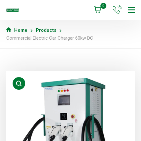
0
Home
Products
Commercial Electric Car Charger 60kw DC